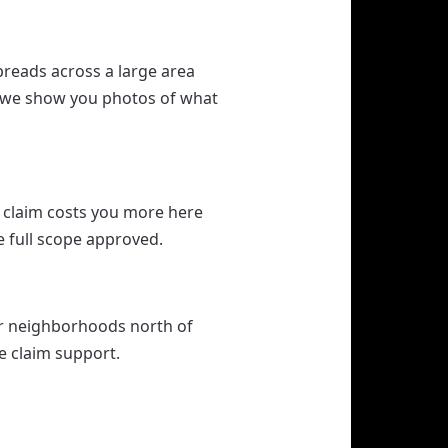
reads across a large area
nd we show you photos of what
 claim costs you more here
e full scope approved.
er neighborhoods north of
ce claim support.