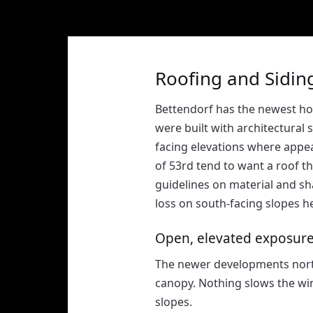
Roofing and Siding
Bettendorf has the newest ho
were built with architectural
facing elevations where app
of 53rd tend to want a roof 
guidelines on material and sh
loss on south-facing slopes he
Open, elevated exposur
The newer developments north
canopy. Nothing slows the win
slopes.