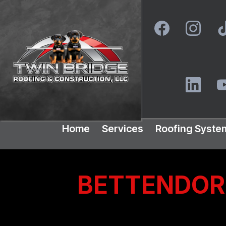
Home
Services
Roofing Syste
BETTENDORF