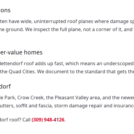
ions
ten have wide, uninterrupted roof planes where damage sp
e ground. We inspect the full plane, not a corner of it, a
her-value homes
Bettendorf roof adds up fast, which means an underscoped
the Quad Cities. We document to the standard that gets th
dorf
le Park, Crow Creek, the Pleasant Valley area, and the new
gutters, soffit and fascia, storm damage repair and insuran
orf roof? Call
(309) 948-4126
.