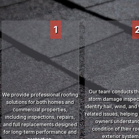
1
Our team conducts t
We provide professional roofing
storm damage inspect
solutions for both homes and
identify hail, wind, an
commercial properties,
related issues, helping
including inspections, repairs,
owners understand
and full replacements designed
condition of their r
for long-term performance and
exterior system