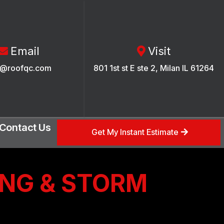
Email
Visit
o@roofqc.com
801 1st st E ste 2, Milan IL 61264
Contact Us
Get My Instant Estimate
ING & STORM