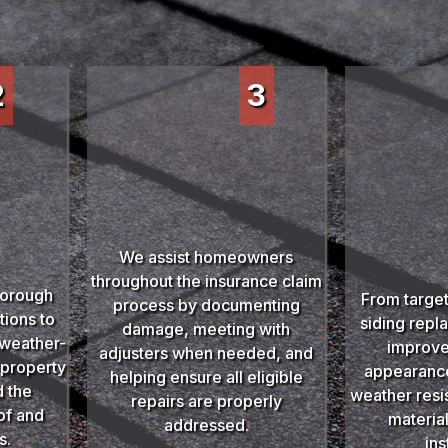
2
3
We assist homeowners
throughout the insurance claim
horough
From target
process by documenting
ions to
siding repl
damage, meeting with
d weather-
improve
adjusters when needed, and
 property
appearance,
helping ensure all eligible
 the
weather resi
repairs are properly
oof and
materia
addressed.
s.
ins