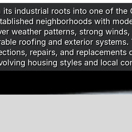
ts industrial roots into one of the
tablished neighborhoods with mod
iver weather patterns, strong winds
rable roofing and exterior systems.
ctions, repairs, and replacements d
volving housing styles and local co