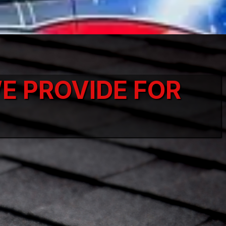
E PROVIDE FOR