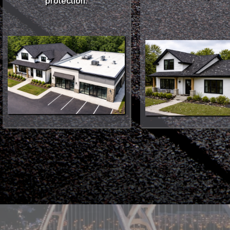
protection.