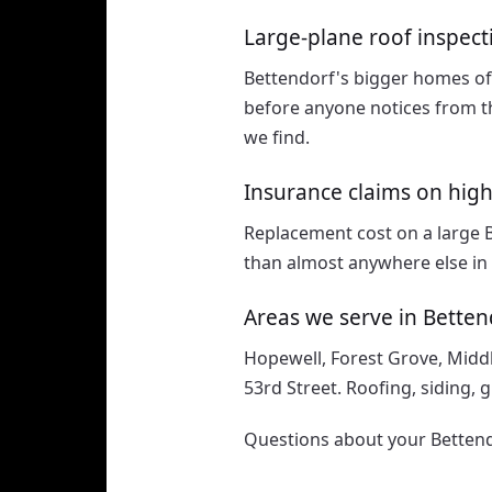
Large-plane roof inspect
Bettendorf's bigger homes of
before anyone notices from th
we find.
Insurance claims on hig
Replacement cost on a large 
than almost anywhere else in 
Areas we serve in Betten
Hopewell, Forest Grove, Midd
53rd Street. Roofing, siding, 
Questions about your Bettend