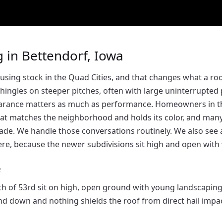
 in Bettendorf, Iowa
using stock in the Quad Cities, and that changes what a r
 shingles on steeper pitches, often with large uninterrupted
earance matters as much as performance. Homeowners in 
that matches the neighborhood and holds its color, and ma
ade. We handle those conversations routinely. We also see 
re, because the newer subdivisions sit high and open with ve
e
 of 53rd sit on high, open ground with young landscapin
d down and nothing shields the roof from direct hail impac