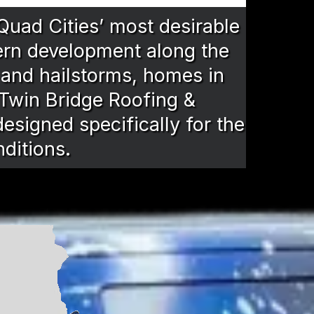
 Quad Cities’ most desirable
ern development along the
, and hailstorms, homes in
 Twin Bridge Roofing &
esigned specifically for the
nditions.