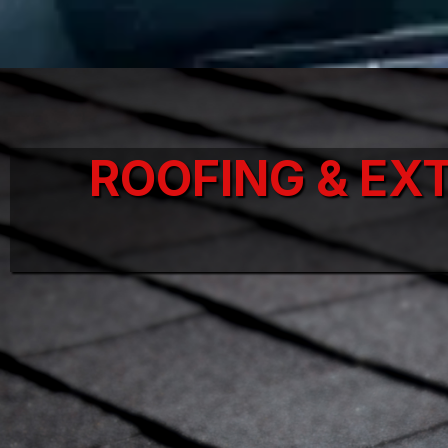
ROOFING & EX