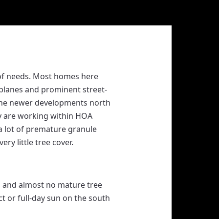
oof needs. Most homes here
 planes and prominent street-
the newer developments north
ny are working within HOA
a lot of premature granule
ry little tree cover.
g and almost no mature tree
t or full-day sun on the south