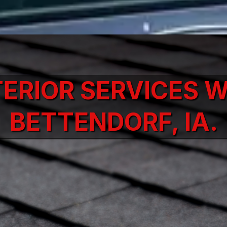
TERIOR SERVICES W
BETTENDORF, IA.