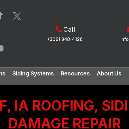
Call
(309) 948-4126
inf
ms
Siding Systems
Resources
About Us
, IA ROOFING, SID
DAMAGE REPAIR