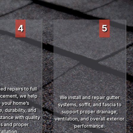
4
5
ed repairs to full
acement, we help
We install and repair gutter
 your home’s
systems, soffit, and fascia to
 durability, and
support proper drainage,
stance with quality
ventilation, and overall exterior
ls and proper
performance.
tallation.