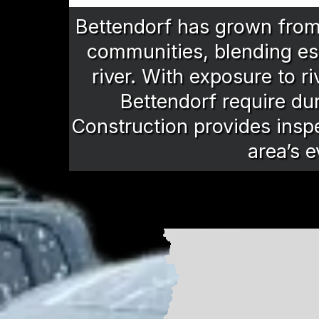
Bettendorf has grown from i
communities, blending es
river. With exposure to r
Bettendorf require du
Construction provides inspe
area’s e